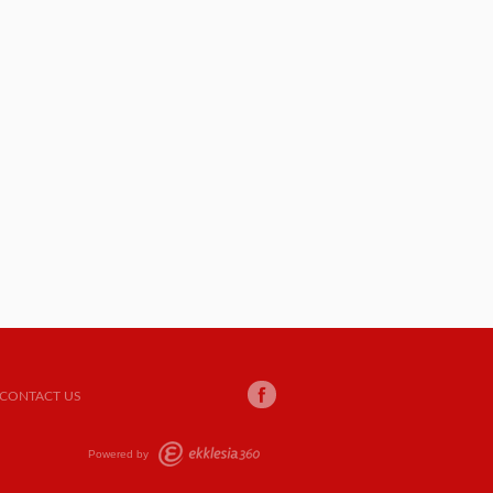
CONTACT US
Powered by