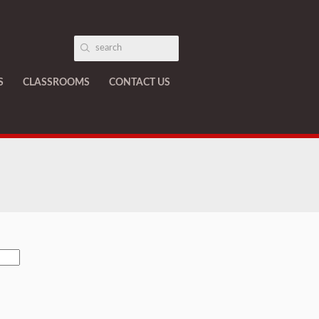
S
CLASSROOMS
CONTACT US