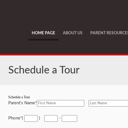
HOME PAGE
ABOUT US
PARENT RESOURCE
Schedule a Tour
Schedule a Tour
Parent's Name
*
Phone
*
(
)
-