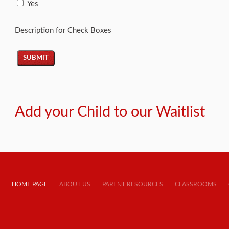
Yes
Description for Check Boxes
Add your Child to our Waitlist
HOME PAGE
ABOUT US
PARENT RESOURCES
CLASSROOMS