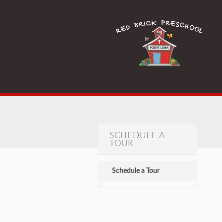
SCHEDULE A
TOUR
Schedule a Tour