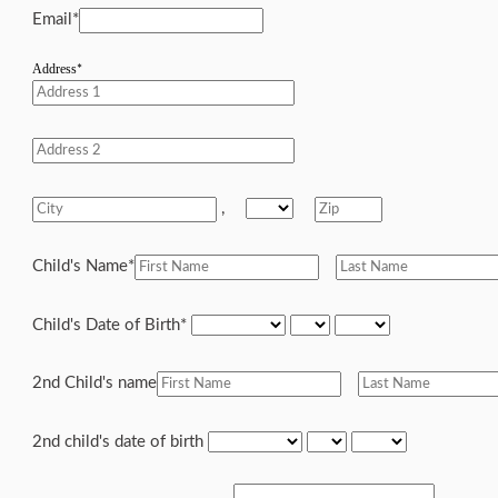
Email
*
Address
*
,
Child's Name
*
Child's Date of Birth
*
2nd Child's name
2nd child's date of birth