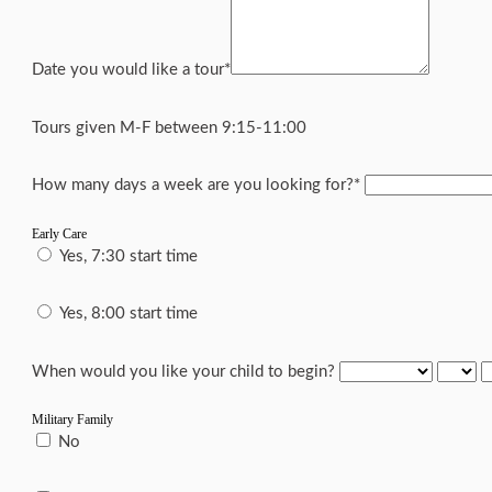
Date you would like a tour
*
Tours given M-F between 9:15-11:00
How many days a week are you looking for?
*
Early Care
Yes, 7:30 start time
Yes, 8:00 start time
When would you like your child to begin?
Military Family
No